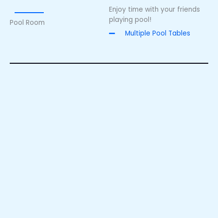
Enjoy time with your friends
playing pool!
Pool Room
Multiple Pool Tables