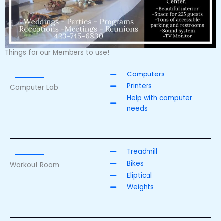
Things for our Members to use!
Computers
Printers
Computer Lab
Help with computer
needs
Treadmill
Bikes
Workout Room
Eliptical
Weights